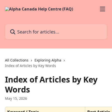
Skip to main content
Search for articles...
All Collections
Exploring Alpha
Index of Articles by Key Words
Index of Articles by Key
Words
May 15, 2026