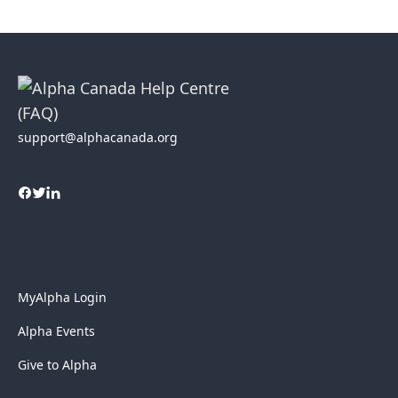
support@alphacanada.org
MyAlpha Login
Alpha Events
Give to Alpha