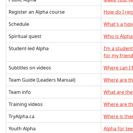
Register an Alpha course
How do I reg
Schedule
What's a typ
Spiritual quest
Who is Alpha
Student-led Alpha
I’m a studen
for my frien
Subtitles on videos
Where can I f
Team Guide (Leaders Manual)
Where are th
Team info
What are the
Training videos
Where are th
TryAlpha.ca
Where is the
Youth Alpha
Alpha for te