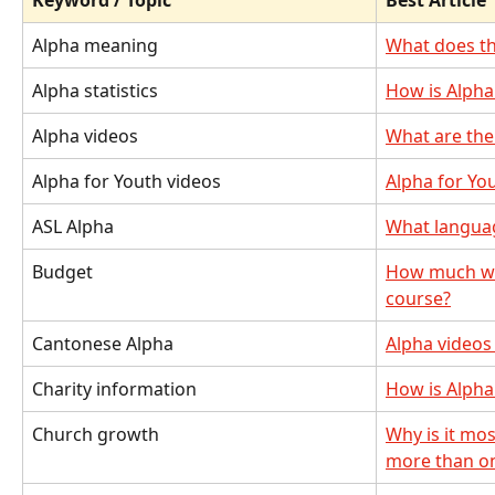
Keyword / Topic
Best Article
Alpha meaning
What does t
Alpha statistics
How is Alpha
Alpha videos
What are the 
Alpha for Youth videos
Alpha for Yo
ASL Alpha
What language
Budget
How much will
course?
Cantonese Alpha
Alpha videos
Charity information
How is Alpha
Church growth
Why is it mos
more than o