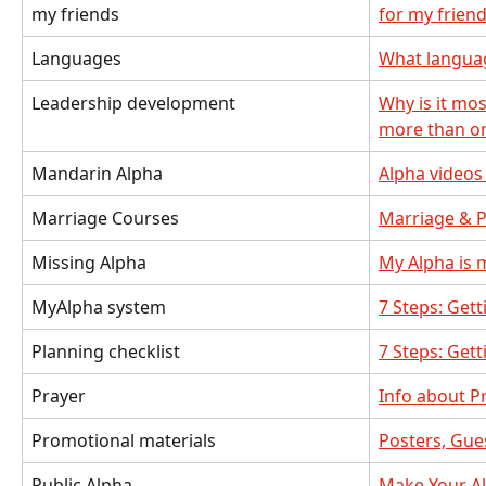
my friends
for my frien
Languages
What language
Leadership development
Why is it mos
more than o
Mandarin Alpha
Alpha videos
Marriage Courses
Marriage & P
Missing Alpha
My Alpha is 
MyAlpha system
7 Steps: Gett
Planning checklist
7 Steps: Gett
Prayer
Info about P
Promotional materials
Posters, Gues
Public Alpha
Make Your Al