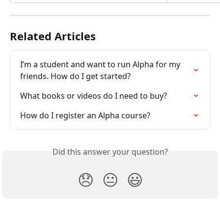
Related Articles
I’m a student and want to run Alpha for my 
friends. How do I get started?
What books or videos do I need to buy?
How do I register an Alpha course?
Did this answer your question?
😞
😐
😃