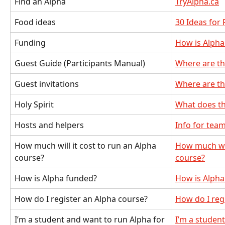
Find an Alpha
TryAlpha.ca
Food ideas
30 Ideas for
Funding
How is Alpha
Guest Guide (Participants Manual)
Where are th
Guest invitations
Where are th
Holy Spirit
What does t
Hosts and helpers
Info for te
How much will it cost to run an Alpha 
How much will
course?
course?
How is Alpha funded?
How is Alpha
How do I register an Alpha course?
How do I reg
I’m a student and want to run Alpha for 
I’m a studen