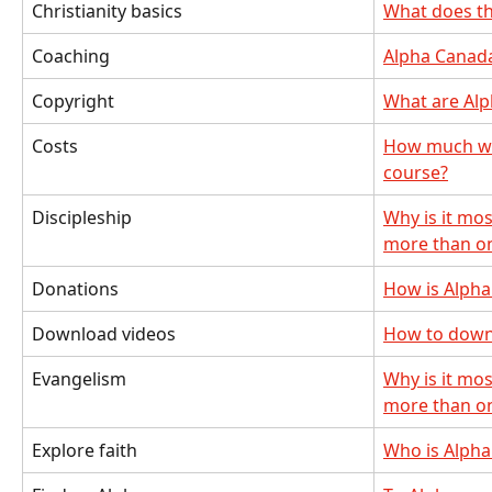
Christianity basics
What does t
Coaching
Alpha Canad
Copyright
What are Alp
Costs
How much will
course?
Discipleship
Why is it mos
more than o
Donations
How is Alpha
Download videos
How to down
Evangelism
Why is it mos
more than o
Explore faith
Who is Alpha