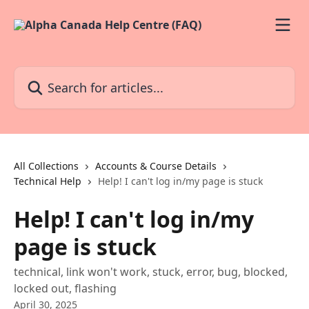
Skip to main content
Search for articles...
All Collections
Accounts & Course Details
Technical Help
Help! I can't log in/my page is stuck
Help! I can't log in/my
page is stuck
technical, link won't work, stuck, error, bug, blocked,
locked out, flashing
April 30, 2025