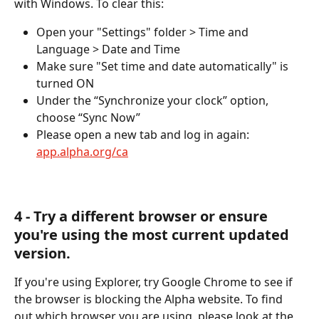
with Windows. To clear this:
Open your "Settings" folder > Time and 
Language > Date and Time
Make sure "Set time and date automatically" is 
turned ON
Under the “Synchronize your clock” option, 
choose “Sync Now”
Please open a new tab and log in again: 
app.alpha.org/ca
​4 - Try a different browser or ensure 
you're using the most current updated 
version.
If you're using Explorer, try Google Chrome to see if 
the browser is blocking the Alpha website. To find 
out which browser you are using, please look at the 