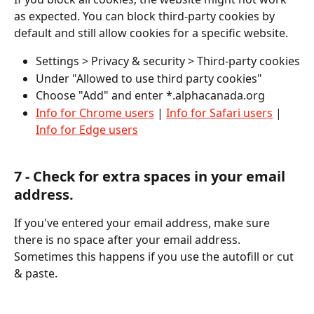
as expected. ​You can block third-party cookies by 
default and still allow cookies for a specific website. 
Settings > Privacy & security > Third-party cookies
Under "Allowed to use third party cookies"  
Choose "Add" and enter *.alphacanada.org 
Info for Chrome users
 | 
Info for Safari users
 | 
Info for Edge users
​﻿7 - Check for extra spaces in your email 
address. 
If you've entered your email address, make sure 
there is no space after your email address. 
Sometimes this happens if you use the autofill or cut 
& paste. 