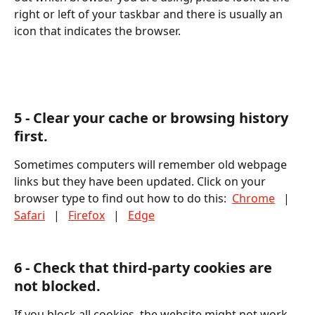
right or left of your taskbar and there is usually an 
icon that indicates the browser.
5 - Clear your cache or browsing history 
first. 
Sometimes computers will remember old webpage 
links but they have been updated. Click on your 
browser type to find out how to do this:  
Chrome
   |   
Safari
   |   
Firefox
   |   
Edge
6 - Check that third-party cookies are 
not blocked. 
If you block all cookies, the website might not work 