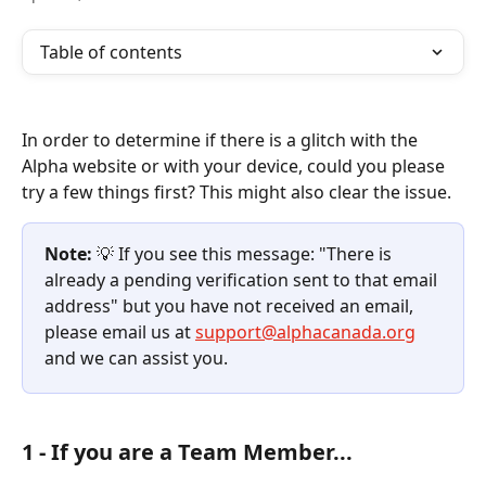
Table of contents
In order to determine if there is a glitch with the 
Alpha website or with your device, could you please 
try a few things first? This might also clear the issue.
Note:
 💡 If you see this message: "There is 
already a pending verification sent to that email 
address" but you have not received an email, 
please email us at 
support@alphacanada.org
and we can assist you.
1 - If you are a Team Member...