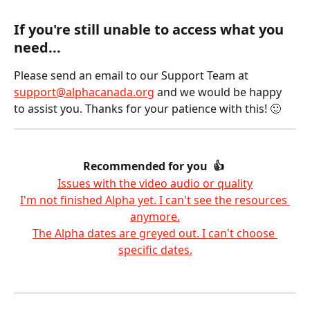
​﻿  
﻿If you're still unable to access what you 
need...
Please send an email to our Support Team at 
support@alphacanada.org
 and we would be happy 
to assist you. Thanks for your patience with this! 🙂
Recommended for you  👍 
Issues with the video audio or quality
I'm not finished Alpha yet. I can't see the resources 
anymore.
The Alpha dates are greyed out. I can't choose 
specific dates.