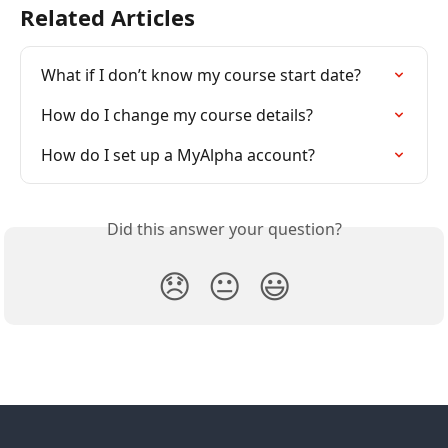
Related Articles
What if I don’t know my course start date?
How do I change my course details?
How do I set up a MyAlpha account?
Did this answer your question?
😞
😐
😃