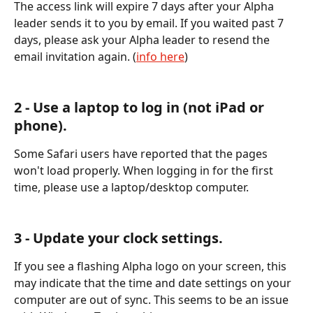
The access link will expire 7 days after your Alpha 
leader sends it to you by email. If you waited past 7 
days, please ask your Alpha leader to resend the 
email invitation again. (
info here
) 
2 - Use a laptop to log in (not iPad or 
phone). 
Some Safari users have reported that the pages 
won't load properly. When logging in for the first 
time, please use a laptop/desktop computer.
3 - Update your clock settings. 
If you see a flashing Alpha logo on your screen, this 
may indicate that the time and date settings on your 
computer are out of sync. This seems to be an issue 