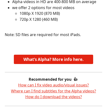
Alpha videos in HD are 400-800 MB on average
we offer 2 options for most videos
1080p X 1920 (870 MB)
720p X 1280 (460 MB)
​ 
Note: SD files are required for most iPads.  
What's Alpha? More info here.
Recommended for you  👍 
How can I fix video audio/visual issues?
Where can I find subtitles for the Alpha videos?
How do I download the videos?