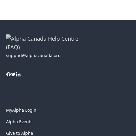
support@alphacanada.org
MyAlpha Login
Alpha Events
Give to Alpha