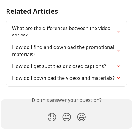
Related Articles
What are the differences between the video 
series?
How do I find and download the promotional 
materials?
How do I get subtitles or closed captions?
How do I download the videos and materials?
Did this answer your question?
😞
😐
😃