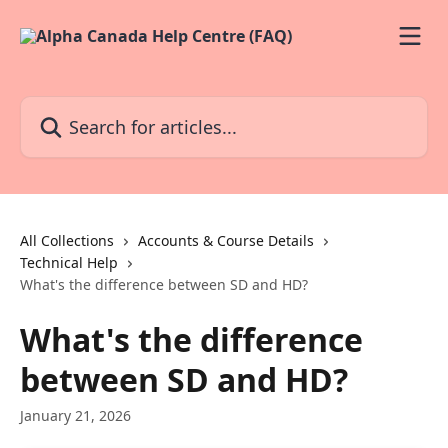
Skip to main content
Search for articles...
All Collections
Accounts & Course Details
Technical Help
What's the difference between SD and HD?
What's the difference
between SD and HD?
January 21, 2026