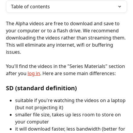
Table of contents
The Alpha videos are free to download and save to 
your computer or to a flash drive. We recommend 
downloading the videos rather than streaming them. 
This will eliminate any internet, wifi or buffering 
issues. 
You'll find the videos in the "Series Materials" section 
after you 
log in
. Here are some main differences:
SD (standard definition)
suitable if you're watching the videos on a laptop 
(but not projecting it)
smaller file size, takes up less room to store on 
your computer 
it will download faster, less bandwidth (better for 