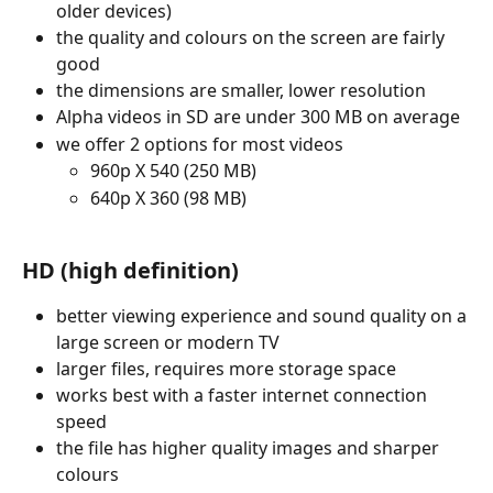
older devices)
the quality and colours on the screen are fairly 
good
the dimensions are smaller, lower resolution
Alpha videos in SD are under 300 MB on average
we offer 2 options for most videos 
960p X 540 (250 MB)
640p X 360 (98 MB)
HD (high definition) 
better viewing experience and sound quality on a 
large screen or modern TV
larger files, requires more storage space
works best with a faster internet connection 
speed
the file has higher quality images and sharper 
colours