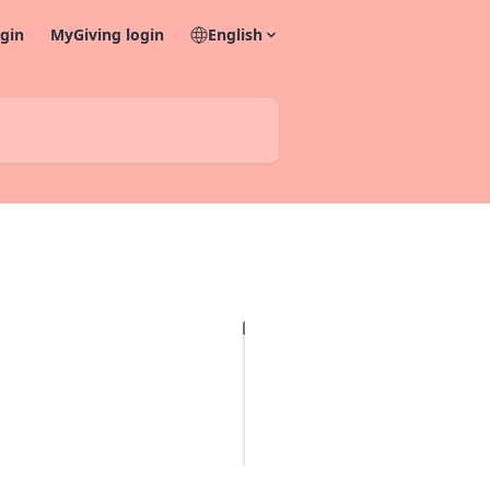
gin
MyGiving login
English