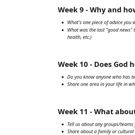
Week 9 - Why and how 
What's one piece of advice you w
What was the last "good news" t
health, etc.)
Week 10 - Does God h
Do you know anyone who has been
Share one area in your life in wh
Week 11 - What about
Tell us about any groups/teams y
Share about a family or cultural 