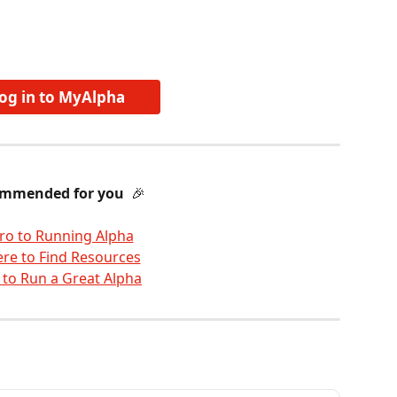
og in to MyAlpha
mmended for you 
 🎉 
tro to Running Alpha
re to Find Resources
 to Run a Great Alpha