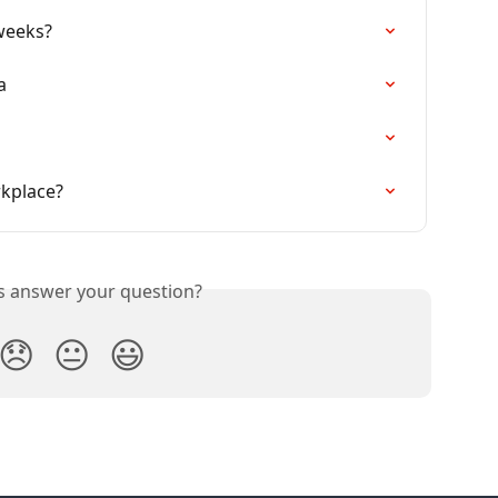
weeks?
a
rkplace?
is answer your question?
😞
😐
😃