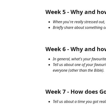
Week 5 - Why and how
When you're really stressed out
Briefly share about something on
Week 6 - Why and how
In general, what's your favouri
Tell us about one of your favou
everyone (other than the Bible).
Week 7 - How does Go
Tell us about a time you got rea