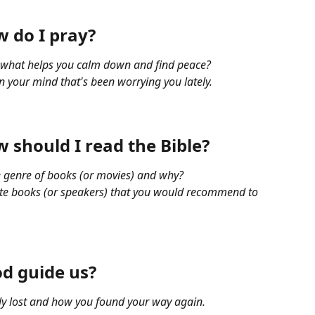
 do I pray?
, what helps you calm down and find peace?
 your mind that's been worrying you lately.
 should I read the Bible?
te genre of books (or movies) and why?
rite books (or speakers) that you would recommend to 
d guide us?
lly lost and how you found your way again.