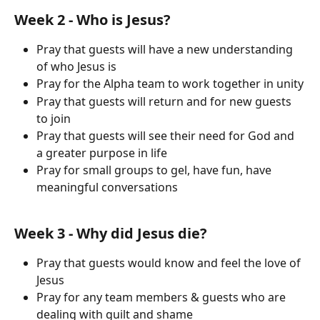
Week 2 - Who is Jesus?
Pray that guests will have a new understanding 
of who Jesus is 
Pray for the Alpha team to work together in unity
Pray that guests will return and for new guests 
to join
Pray that guests will see their need for God and 
a greater purpose in life
Pray for small groups to gel, have fun, have 
meaningful conversations
Week 3 - Why did Jesus die?
Pray that guests would know and feel the love of 
Jesus
Pray for any team members & guests who are 
dealing with guilt and shame