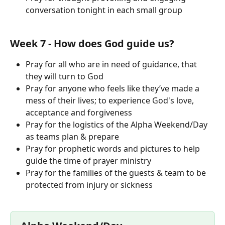
conversation tonight in each small group
Week 7 - How does God guide us?
Pray for all who are in need of guidance, that 
they will turn to God
Pray for anyone who feels like they’ve made a 
mess of their lives; to experience God's love, 
acceptance and forgiveness
Pray for the logistics of the Alpha Weekend/Day 
as teams plan & prepare
Pray for prophetic words and pictures to help 
guide the time of prayer ministry
Pray for the families of the guests & team to be 
protected from injury or sickness