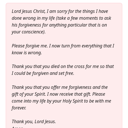
Lord Jesus Christ, I am sorry for the things I have 
done wrong in my life (take a few moments to ask 
his forgiveness for anything particular that is on 
your conscience). 
Please forgive me. I now turn from everything that I 
know is wrong.
Thank you that you died on the cross for me so that 
I could be forgiven and set free. 
Thank you that you offer me forgiveness and the 
gift of your Spirit. I now receive that gift. Please 
come into my life by your Holy Spirit to be with me 
forever.
Thank you, Lord Jesus.