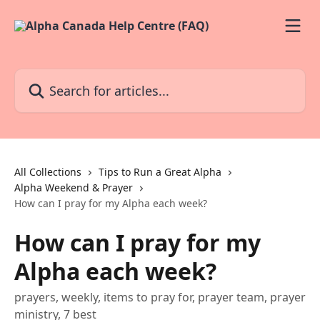
Skip to main content
Search for articles...
All Collections
Tips to Run a Great Alpha
Alpha Weekend & Prayer
How can I pray for my Alpha each week?
How can I pray for my
Alpha each week?
prayers, weekly, items to pray for, prayer team, prayer
ministry, 7 best