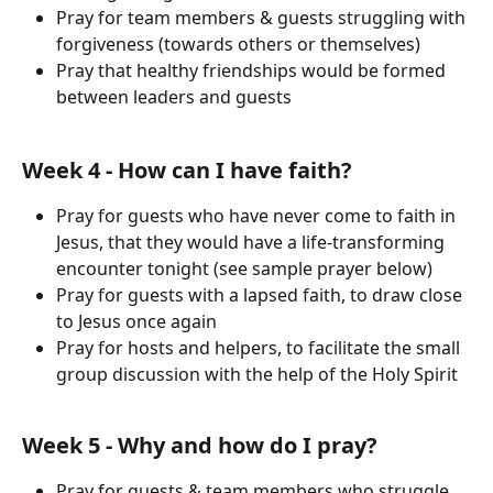
Pray for team members & guests struggling with 
forgiveness (towards others or themselves)
Pray that healthy friendships would be formed 
between leaders and guests
Week 4 - How can I have faith?
Pray for guests who have never come to faith in 
Jesus, that they would have a life-transforming 
encounter tonight (see sample prayer below)
Pray for guests with a lapsed faith, to draw close 
to Jesus once again
Pray for hosts and helpers, to facilitate the small 
group discussion with the help of the Holy Spirit
Week 5 - Why and how do I pray?
Pray for guests & team members who struggle 