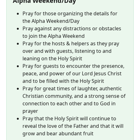
Alpha Weekend/Day
Pray for those organizing the details for 
the Alpha Weekend/Day
Pray against any distractions or obstacles 
to join the Alpha Weekend
Pray for the hosts & helpers as they pray 
over and with guests, listening to and 
leaning on the Holy Spirit
Pray for guests to encounter the presence, 
peace, and power of our Lord Jesus Christ 
and to be filled with the Holy Spirit
Pray for great times of laughter, authentic 
Christian community, and a strong sense of 
connection to each other and to God in 
prayer
Pray that the Holy Spirit will continue to 
reveal the love of the Father and that it will 
grow and bear abundant fruit 