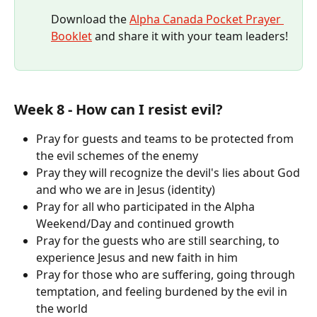
Download the 
Alpha Canada Pocket Prayer 
Booklet
 and share it with your team leaders!​​
Week 8 - How can I resist evil?
Pray for guests and teams to be protected from 
the evil schemes of the enemy 
Pray they will recognize the devil's lies about God 
and who we are in Jesus (identity)
Pray for all who participated in the Alpha 
Weekend/Day and continued growth
Pray for the guests who are still searching, to 
experience Jesus and new faith in him
Pray for those who are suffering, going through 
temptation, and feeling burdened by the evil in 
the world