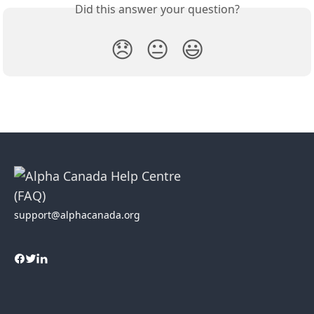
Did this answer your question?
😞
😐
😃
support@alphacanada.org