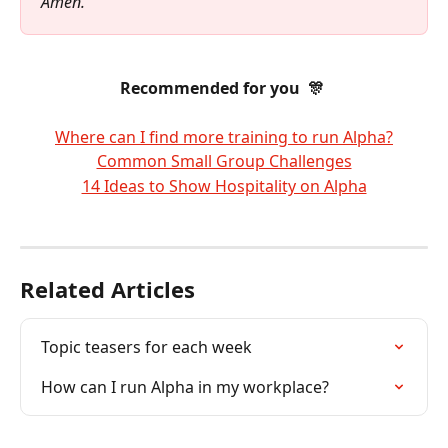
Amen.
Recommended for you  🎊 
Where can I find more training to run Alpha?
Common Small Group Challenges
14 Ideas to Show Hospitality on Alpha
Related Articles
Topic teasers for each week
How can I run Alpha in my workplace?