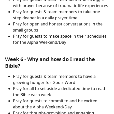
with prayer because of traumatic life experiences
Pray for guests & team members to take one 
step deeper in a daily prayer time
Pray for open and honest conversations in the 
small groups
Pray for guests to make space in their schedules 
for the Alpha Weekend/Day
Week 6 - Why and how do I read the 
Bible?
Pray for guests & team members to have a 
growing hunger for God's Word
Pray for all to set aside a dedicated time to read 
the Bible each week
Pray for guests to commit to and be excited 
about the Alpha Weekend/Day
Pray for thought-provoking and engaging 