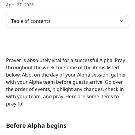
April 27, 2026
Table of contents
Prayer is absolutely vital for a successful Alpha! Pray 
throughout the week for some of the items listed 
below. Also, on the day of your Alpha session, gather 
with your Alpha team before guests arrive. Go over 
the order of events, highlight any changes, check in 
with your team, and pray. Here are some items to 
pray for:
Before Alpha begins