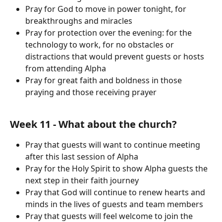
Pray for God to move in power tonight, for 
breakthroughs and miracles
Pray for protection over the evening: for the 
technology to work, for no obstacles or 
distractions that would prevent guests or hosts 
from attending Alpha
Pray for great faith and boldness in those 
praying and those receiving prayer
Week 11 - What about the church?
Pray that guests will want to continue meeting 
after this last session of Alpha
Pray for the Holy Spirit to show Alpha guests the 
next step in their faith journey
Pray that God will continue to renew hearts and 
minds in the lives of guests and team members
Pray that guests will feel welcome to join the 