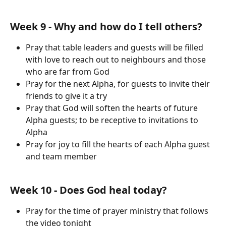
Week 9 - Why and how do I tell others?
Pray that table leaders and guests will be filled 
with love to reach out to neighbours and those 
who are far from God
Pray for the next Alpha, for guests to invite their 
friends to give it a try
Pray that God will soften the hearts of future 
Alpha guests; to be receptive to invitations to 
Alpha
Pray for joy to fill the hearts of each Alpha guest 
and team member
Week 10 - Does God heal today?
Pray for the time of prayer ministry that follows 
the video tonight