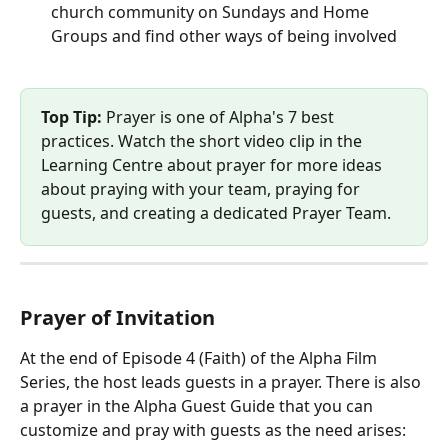
church community on Sundays and Home 
Groups and find other ways of being involved
Top Tip:
 Prayer is one of Alpha's 7 best 
practices. Watch the short video clip in the 
Learning Centre about prayer for more ideas 
about praying with your team, praying for 
guests, and creating a dedicated Prayer Team.
Prayer of Invitation
At the end of Episode 4 (Faith) of the Alpha Film 
Series, the host leads guests in a prayer. There is also 
a prayer in the Alpha Guest Guide that you can 
customize and pray with guests as the need arises: