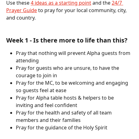
Use these 
4 ideas as a starting point
 and the 
24/7 
Prayer Guide
 to pray for your local community, city, 
and country.
Week 1 - Is there more to life than this?
Pray that nothing will prevent Alpha guests from 
attending
Pray for guests who are unsure, to have the 
courage to join in
Pray for the MC, to be welcoming and engaging 
so guests feel at ease
Pray for Alpha table hosts & helpers to be 
inviting and feel confident
Pray for the health and safety of all team 
members and their families
Pray for the guidance of the Holy Spirit