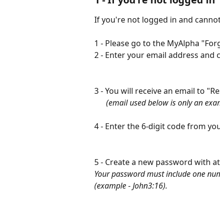
If you're not logged in and cann
1 - Please go to the MyAlpha "Fo
2 - Enter your email address and c
3 - You will receive an email to "R
​      
(email used below is only an exa
4 - Enter the 6-digit code from yo
5 - Create a new password with at 
Your password must include one num
(example - John3:16).