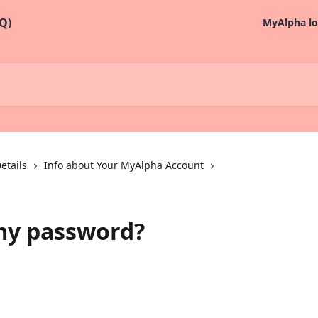
MyAlpha lo
etails
Info about Your MyAlpha Account
my password?