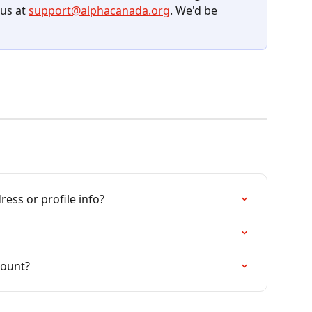
us at 
support@alphacanada.org
. We'd be 
ess or profile info?
count?