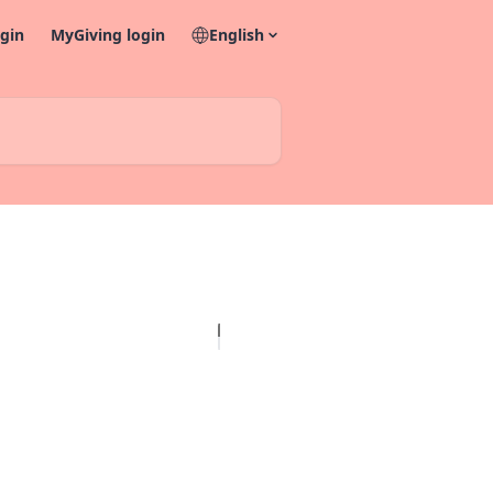
gin
MyGiving login
English