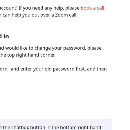
ccount! If you need any help, please 
book a call 
 can help you out over a Zoom call. 
d in
nd would like to change your password, please 
the top right hand corner. 
rd" and enter your old password first, and then 
se the chatbox button in the bottom right-hand 