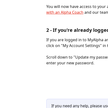
You will now have access to your a
with an Alpha Coach
 and our team
2 - If you're already logge
If you are logged in to MyAlpha a
click on "My Account Settings" in 
Scroll down to "Update my passwo
enter your new password.
If you need any help, please u