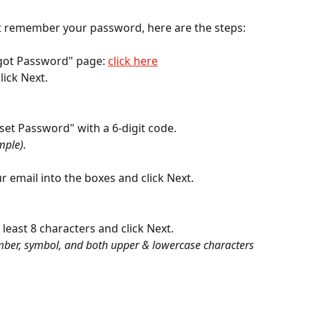
ot remember your password, here are the steps:
rgot Password" page: 
click here
lick Next.
eset Password" with a 6-digit code.
mple).
ur email into the boxes and click Next.
least 8 characters and click Next.
ber, symbol, and both upper & lowercase characters 