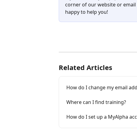
corner of our website or email 
happy to help you!
Related Articles
How do I change my email addr
Where can I find training?
How do I set up a MyAlpha ac