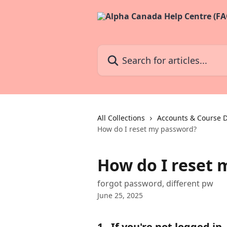
Skip to main content
Search for articles...
All Collections
Accounts & Course D
How do I reset my password?
How do I reset 
forgot password, different pw
June 25, 2025
1 - If you're not logged in